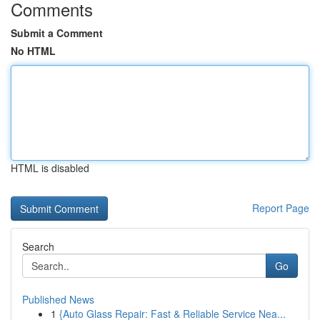
Comments
Submit a Comment
No HTML
HTML is disabled
Report Page
Search
Go
Published News
1
{Auto Glass Repair: Fast & Reliable Service Nea...