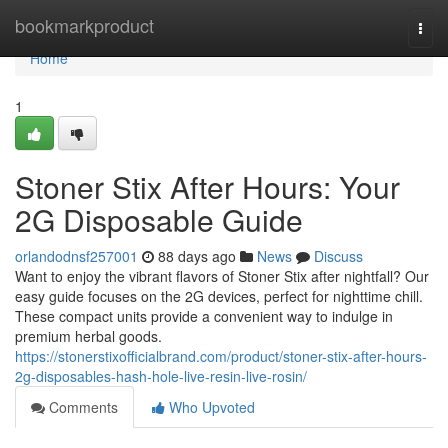
Home
bookmarkproduct
Togg
navi
Home
1
Stoner Stix After Hours: Your
2G Disposable Guide
orlandodnsf257001
88 days ago
News
Discuss
Want to enjoy the vibrant flavors of Stoner Stix after nightfall? Our
easy guide focuses on the 2G devices, perfect for nighttime chill.
These compact units provide a convenient way to indulge in
premium herbal goods.
https://stonerstixofficialbrand.com/product/stoner-stix-after-hours-
2g-disposables-hash-hole-live-resin-live-rosin/
Comments
Who Upvoted