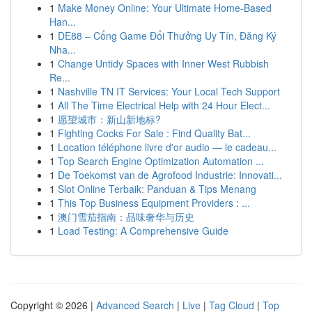
1
Make Money Online: Your Ultimate Home-Based
Han...
1
DE88 – Cổng Game Đổi Thưởng Uy Tín, Đăng Ký
Nha...
1
Change Untidy Spaces with Inner West Rubbish
Re...
1
Nashville TN IT Services: Your Local Tech Support
1
All The Time Electrical Help with 24 Hour Elect...
1
愿望城市：新山新地标?
1
Fighting Cocks For Sale : Find Quality Bat...
1
Location téléphone livre d'or audio — le cadeau...
1
Top Search Engine Optimization Automation ...
1
De Toekomst van de Agrofood Industrie: Innovati...
1
Slot Online Terbaik: Panduan & Tips Menang
1
This Top Business Equipment Providers : ...
1
澳门雪茄指南：品味奢华与历史
1
Load Testing: A Comprehensive Guide
Copyright © 2026 |
Advanced Search
|
Live
|
Tag Cloud
|
Top