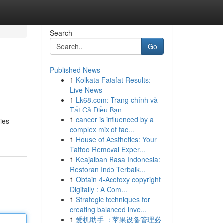
Search
Go
Published News
1
Kolkata Fatafat Results:
Live News
1
Lk68.com: Trang chính và
Tất Cả Điều Bạn ...
1
cancer is influenced by a
ries
complex mix of fac...
1
House of Aesthetics: Your
Tattoo Removal Exper...
1
Keajaiban Rasa Indonesia:
Restoran Indo Terbaik...
1
Obtain 4-Acetoxy copyright
Digitally : A Com...
1
Strategic techniques for
creating balanced inve...
1
爱机助手 ：苹果设备管理必