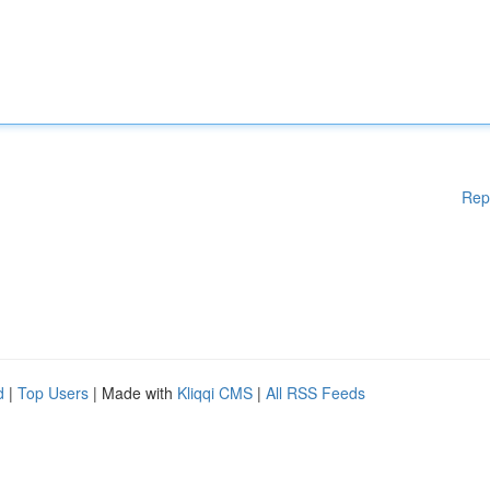
Rep
d
|
Top Users
| Made with
Kliqqi CMS
|
All RSS Feeds