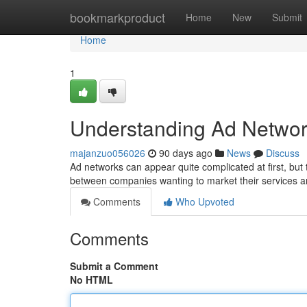
Home
bookmarkproduct
Home
New
Submit
Home
1
Understanding Ad Networ
majanzuo056026
90 days ago
News
Discuss
Ad networks can appear quite complicated at first, but t
between companies wanting to market their services 
Comments
Who Upvoted
Comments
Submit a Comment
No HTML