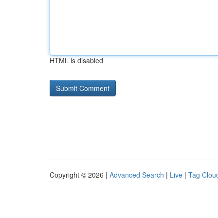
HTML is disabled
Copyright © 2026 |
Advanced Search
|
Live
|
Tag Clou