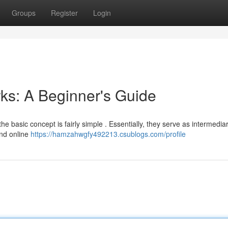
Groups
Register
Login
ks: A Beginner's Guide
he basic concept is fairly simple . Essentially, they serve as intermedia
and online
https://hamzahwgfy492213.csublogs.com/profile