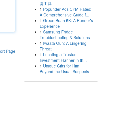
备工具
1
Popunder Ads CPM Rates:
A Comprehensive Guide f...
1
Green Bean 5K: A Runner's
Experience
1
Samsung Fridge
Troubleshooting & Solutions
1
Iwaata Gun: A Lingering
Threat
ort Page
1
Locating a Trusted
Investment Planner in th...
1
Unique Gifts for Him:
Beyond the Usual Suspects