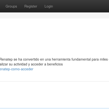
Groups
Register
Login
 Renatep se ha convertido en una herramienta fundamental para miles
izar su actividad y acceder a beneficios
renatep-como-acceder