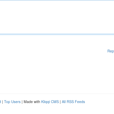
Rep
d
|
Top Users
| Made with
Kliqqi CMS
|
All RSS Feeds