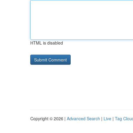
HTML is disabled
Copyright © 2026 |
Advanced Search
|
Live
|
Tag Clou