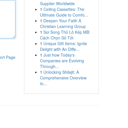
Supplier Worldwide
1
Ceiling Cassettes: The
Ultimate Guide to Comfo...
1
Deepen Your Faith A
Christian Learning Group
1
Soi Song Thủ Lô Kép MB:
Cách Chọn Số Tốt
1
Unique Gift Items: Ignite
Delight with An Diffe...
1
Just how Today's
ort Page
Companies are Evolving
Through...
1
Unlocking Shilajit: A
Comprehensive Overview
to...