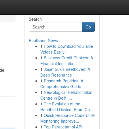
Search
Go
Published News
1
How to Download YouTube
Videos Easily
1
Business Credit Choices: A
Financial Institutio...
1
Josef Suk's Beethoven: A
 de
Deep Resonance
1
Research Peptides: A
Comprehensive Guide
1
Neurological Rehabilitation
Centre in Delhi ...
1
The Evolution of the
Handheld Device: From Ce...
1
Quick Response Code UTM
Monitoring Improve...
1
Top Paracetamol API