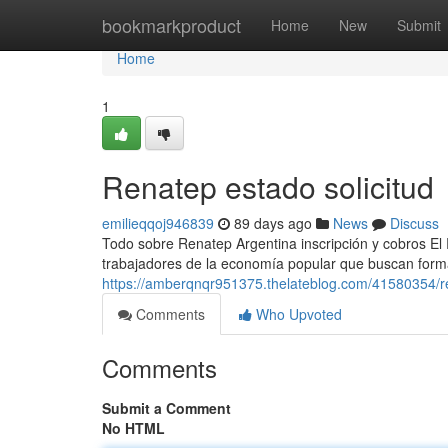
Home
bookmarkproduct
Home
New
Submit
Home
1
Renatep estado solicitud
emilieqqoj946839
89 days ago
News
Discuss
Todo sobre Renatep Argentina inscripción y cobros El
trabajadores de la economía popular que buscan formal
https://amberqnqr951375.thelateblog.com/41580354/
Comments
Who Upvoted
Comments
Submit a Comment
No HTML