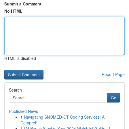
Submit a Comment
No HTML
HTML is disabled
Report Page
Search
Go
Published News
1
Navigating SNOMED-CT Coding Services: A
Compreh...
1
{AI Penny Stocks: Your 2024 Watchlist Guide | {...