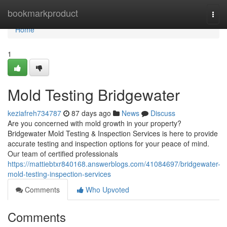
Home
bookmarkproduct
Togg
navi
Home
1
Mold Testing Bridgewater
keziafreh734787
87 days ago
News
Discuss
Are you concerned with mold growth in your property?
Bridgewater Mold Testing & Inspection Services is here to provide
accurate testing and inspection options for your peace of mind.
Our team of certified professionals
https://mattiebtxr840168.answerblogs.com/41084697/bridgewater-
mold-testing-inspection-services
Comments
Who Upvoted
Comments