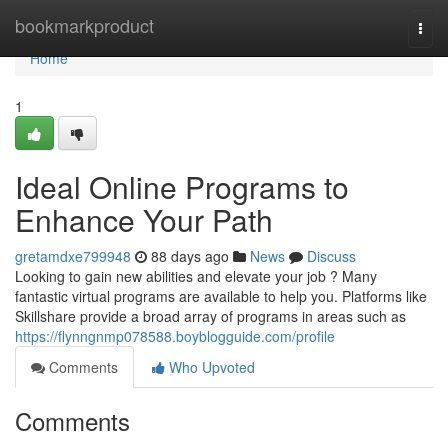
Home
bookmarkproduct
Togg
navi
Home
1
Ideal Online Programs to
Enhance Your Path
gretamdxe799948
88 days ago
News
Discuss
Looking to gain new abilities and elevate your job ? Many
fantastic virtual programs are available to help you. Platforms like
Skillshare provide a broad array of programs in areas such as
https://flynngnmp078588.boyblogguide.com/profile
Comments
Who Upvoted
Comments