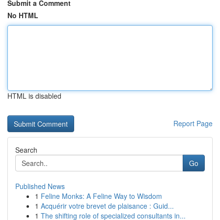
Submit a Comment
No HTML
HTML is disabled
Report Page
Search
Go
Published News
1
Feline Monks: A Feline Way to Wisdom
1
Acquérir votre brevet de plaisance : Guid...
1
The shifting role of specialized consultants in...