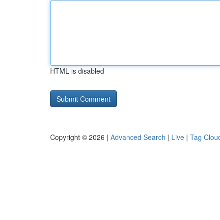
HTML is disabled
Copyright © 2026 |
Advanced Search
|
Live
|
Tag Clou