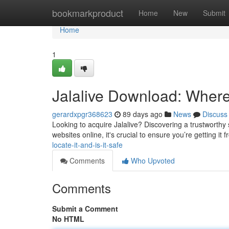
Home
bookmarkproduct
Home
New
Submit
Home
1
Jalalive Download: Where t
gerardxpgr368623
89 days ago
News
Discuss
Looking to acquire Jalalive? Discovering a trustworthy 
websites online, it's crucial to ensure you’re getting it 
locate-it-and-is-it-safe
Comments
Who Upvoted
Comments
Submit a Comment
No HTML