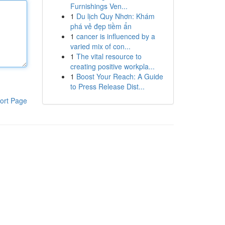
Furnishings Ven...
1
Du lịch Quy Nhơn: Khám
phá vẻ đẹp tiềm ẩn
1
cancer is influenced by a
varied mix of con...
1
The vital resource to
creating positive workpla...
1
Boost Your Reach: A Guide
to Press Release Dist...
ort Page