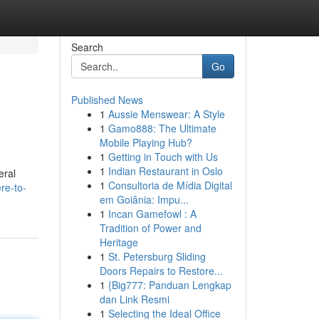
Search
Go
Published News
1
Aussie Menswear: A Style
1
Gamo888: The Ultimate
Mobile Playing Hub?
1
Getting in Touch with Us
1
Indian Restaurant in Oslo
eral
1
Consultoria de Mídia Digital
re-to-
em Goiânia: Impu...
1
Incan Gamefowl : A
Tradition of Power and
Heritage
1
St. Petersburg Sliding
Doors Repairs to Restore...
1
{Big777: Panduan Lengkap
dan Link Resmi
1
Selecting the Ideal Office