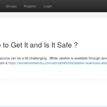
Groups
Register
Login
o Get It and Is It Safe ?
source can be a bit challenging . While Jalalive is available through sev
from a
https://socialmediaentry.com/story6945359/jalalive-download-whe