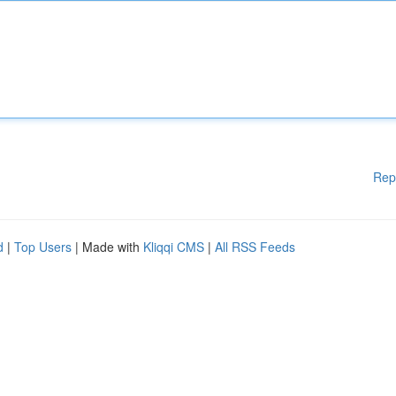
Rep
d
|
Top Users
| Made with
Kliqqi CMS
|
All RSS Feeds