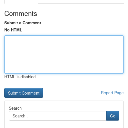
Comments
Submit a Comment
No HTML
HTML is disabled
Report Page
Search
Go