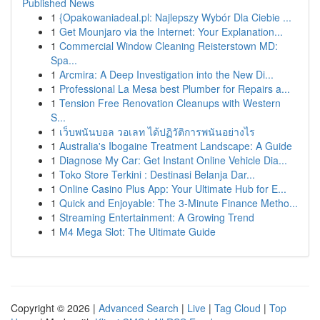
Published News
1
{Opakowaniadeal.pl: Najlepszy Wybór Dla Ciebie ...
1
Get Mounjaro via the Internet: Your Explanation...
1
Commercial Window Cleaning Reisterstown MD:
Spa...
1
Arcmira: A Deep Investigation into the New Di...
1
Professional La Mesa best Plumber for Repairs a...
1
Tension Free Renovation Cleanups with Western
S...
1
เว็บพนันบอล วอเลท ได้ปฏิวัติการพนันอย่างไร
1
Australia's Ibogaine Treatment Landscape: A Guide
1
Diagnose My Car: Get Instant Online Vehicle Dia...
1
Toko Store Terkini : Destinasi Belanja Dar...
1
Online Casino Plus App: Your Ultimate Hub for E...
1
Quick and Enjoyable: The 3-Minute Finance Metho...
1
Streaming Entertainment: A Growing Trend
1
M4 Mega Slot: The Ultimate Guide
Copyright © 2026 |
Advanced Search
|
Live
|
Tag Cloud
|
Top