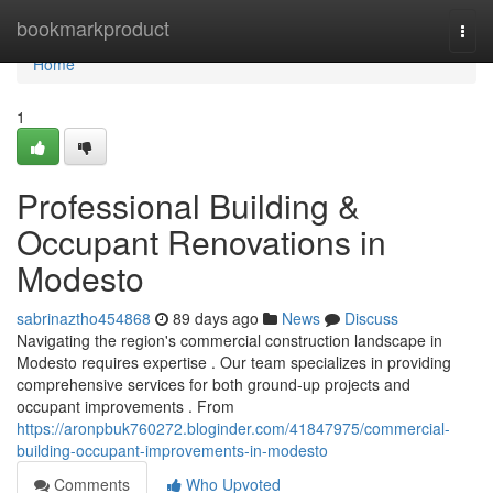
Home
bookmarkproduct
Togg
navi
Home
1
Professional Building &
Occupant Renovations in
Modesto
sabrinaztho454868
89 days ago
News
Discuss
Navigating the region's commercial construction landscape in
Modesto requires expertise . Our team specializes in providing
comprehensive services for both ground-up projects and
occupant improvements . From
https://aronpbuk760272.bloginder.com/41847975/commercial-
building-occupant-improvements-in-modesto
Comments
Who Upvoted