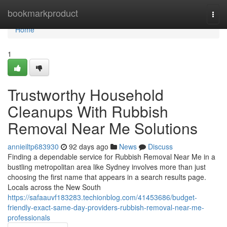
Home
bookmarkproduct
Togg
navi
Home
1
Trustworthy Household
Cleanups With Rubbish
Removal Near Me Solutions
annieiltp683930
92 days ago
News
Discuss
Finding a dependable service for Rubbish Removal Near Me in a
bustling metropolitan area like Sydney involves more than just
choosing the first name that appears in a search results page.
Locals across the New South
https://safaauvf183283.techionblog.com/41453686/budget-
friendly-exact-same-day-providers-rubbish-removal-near-me-
professionals