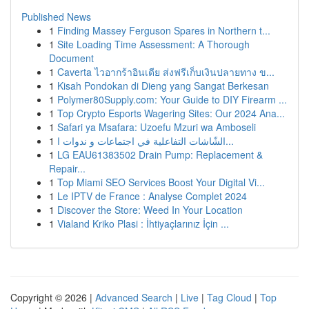
Published News
1
Finding Massey Ferguson Spares in Northern t...
1
Site Loading Time Assessment: A Thorough
Document
1
Caverta ไวอากร้าอินเดีย ส่งฟรีเก็บเงินปลายทาง ข...
1
Kisah Pondokan di Dieng yang Sangat Berkesan
1
Polymer80Supply.com: Your Guide to DIY Firearm ...
1
Top Crypto Esports Wagering Sites: Our 2024 Ana...
1
Safari ya Msafara: Uzoefu Mzuri wa Amboseli
1
الشّاشات التفاعلية في اجتماعات و ندوات ا...
1
LG EAU61383502 Drain Pump: Replacement &
Repair...
1
Top Miami SEO Services Boost Your Digital Vi...
1
Le IPTV de France : Analyse Complet 2024
1
Discover the Store: Weed In Your Location
1
Vialand Kriko Plasi : İhtiyaçlarınız İçin ...
Copyright © 2026 |
Advanced Search
|
Live
|
Tag Cloud
|
Top