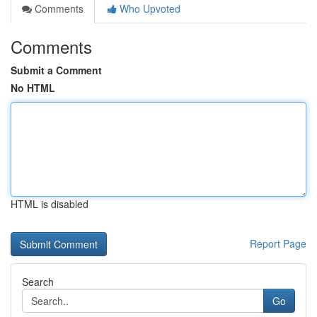
Comments
Who Upvoted
Comments
Submit a Comment
No HTML
HTML is disabled
Report Page
Search
Go