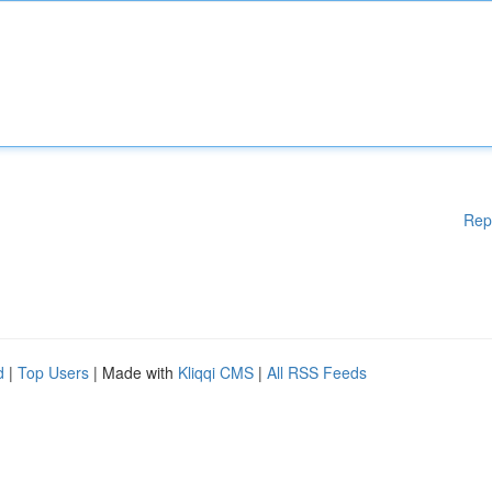
Rep
d
|
Top Users
| Made with
Kliqqi CMS
|
All RSS Feeds