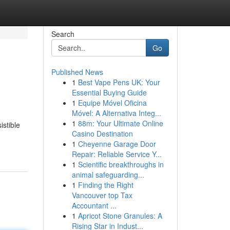
Search
Go
Published News
1
Best Vape Pens UK: Your
Essential Buying Guide
1
Equipe Móvel Oficina
Móvel: A Alternativa Integ...
1
88m: Your Ultimate Online
istible
Casino Destination
1
Cheyenne Garage Door
Repair: Reliable Service Y...
1
Scientific breakthroughs in
animal safeguarding...
1
Finding the Right
Vancouver top Tax
Accountant ...
1
Apricot Stone Granules: A
Rising Star in Indust...