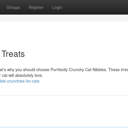
Groups
Register
Login
 Treats
hat's why you should choose Purrfectly Crunchy Cat Nibbles. These irres
cat will absolutely love.
le-crunchies-for-cats