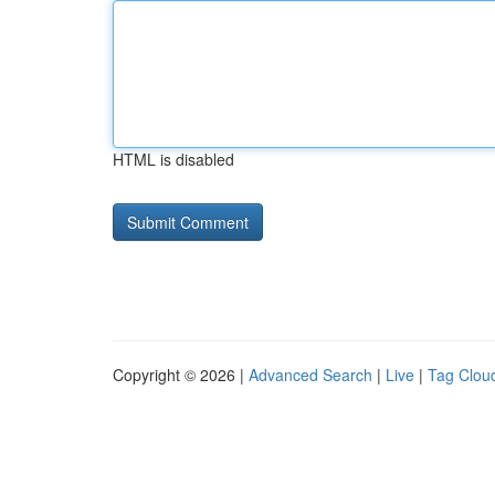
HTML is disabled
Copyright © 2026 |
Advanced Search
|
Live
|
Tag Clou