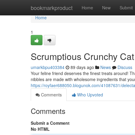
Home
bookmarkproduct
Home
New
Submit
Home
1
Scrumptious Crunchy Cat
umarkbpu403384
89 days ago
News
Discuss
Your feline friend deserves the finest treats around! T
nibbles are made with wholesome ingredients that your 
https://royfaer688050.blogunok.com/41087631/delectab
Comments
Who Upvoted
Comments
Submit a Comment
No HTML