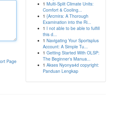
1
Multi-Split Climate Units:
Comfort & Cooling...
1
{Arcmira: A Thorough
Examination into the Ri...
1
I not able to be able to fulfill
this d...
1
Navigating Your Sportsplus
Account: A Simple Tu...
1
Getting Started With OLSP:
The Beginner's Manua...
ort Page
1
Akses Nyonya4d copyright:
Panduan Lengkap