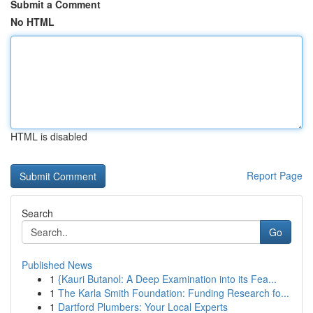
Submit a Comment
No HTML
HTML is disabled
Report Page
Search
Go
Published News
1
{Kauri Butanol: A Deep Examination into its Fea...
1
The Karla Smith Foundation: Funding Research fo...
1
Dartford Plumbers: Your Local Experts