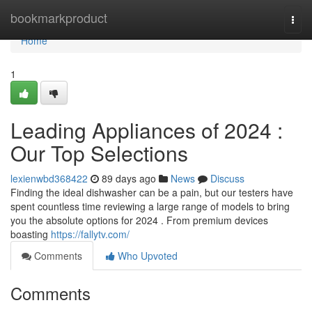
Home
bookmarkproduct
Togg
navi
Home
1
Leading Appliances of 2024 :
Our Top Selections
lexienwbd368422
89 days ago
News
Discuss
Finding the ideal dishwasher can be a pain, but our testers have
spent countless time reviewing a large range of models to bring
you the absolute options for 2024 . From premium devices
boasting
https://fallytv.com/
Comments
Who Upvoted
Comments