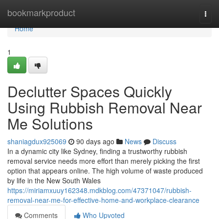
Home
bookmarkproduct
Togg
navi
Home
1
Declutter Spaces Quickly
Using Rubbish Removal Near
Me Solutions
shaniagdux925069
90 days ago
News
Discuss
In a dynamic city like Sydney, finding a trustworthy rubbish
removal service needs more effort than merely picking the first
option that appears online. The high volume of waste produced
by life in the New South Wales
https://miriamxuuy162348.mdkblog.com/47371047/rubbish-
removal-near-me-for-effective-home-and-workplace-clearance
Comments
Who Upvoted