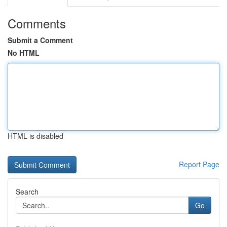
Comments
Submit a Comment
No HTML
HTML is disabled
Report Page
Search
Go