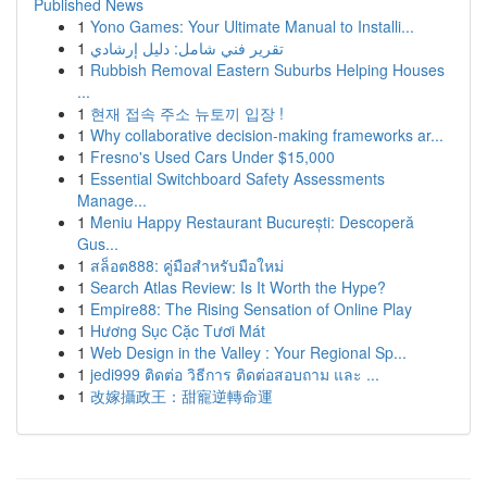
Published News
1
Yono Games: Your Ultimate Manual to Installi...
1
تقرير فني شامل: دليل إرشادي
1
Rubbish Removal Eastern Suburbs Helping Houses
...
1
현재 접속 주소 뉴토끼 입장 !
1
Why collaborative decision-making frameworks ar...
1
Fresno's Used Cars Under $15,000
1
Essential Switchboard Safety Assessments
Manage...
1
Meniu Happy Restaurant București: Descoperă
Gus...
1
สล็อต888: คู่มือสำหรับมือใหม่
1
Search Atlas Review: Is It Worth the Hype?
1
Empire88: The Rising Sensation of Online Play
1
Hương Sục Cặc Tươi Mát
1
Web Design in the Valley : Your Regional Sp...
1
jedi999 ติดต่อ วิธีการ ติดต่อสอบถาม และ ...
1
改嫁攝政王：甜寵逆轉命運