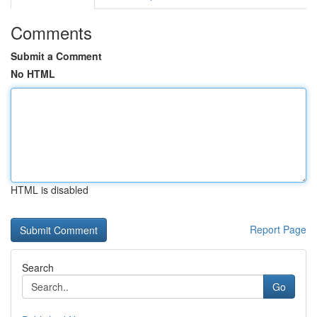
Comments
Submit a Comment
No HTML
HTML is disabled
Report Page
Search
Go