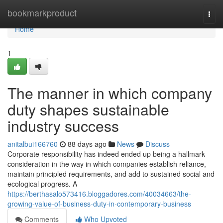
Home
bookmarkproduct
Togg
navi
Home
1
The manner in which company
duty shapes sustainable
industry success
anitalbui166760
88 days ago
News
Discuss
Corporate responsibility has indeed ended up being a hallmark
consideration in the way in which companies establish reliance,
maintain principled requirements, and add to sustained social and
ecological progress. A
https://berthasalo573416.bloggadores.com/40034663/the-
growing-value-of-business-duty-in-contemporary-business
Comments
Who Upvoted