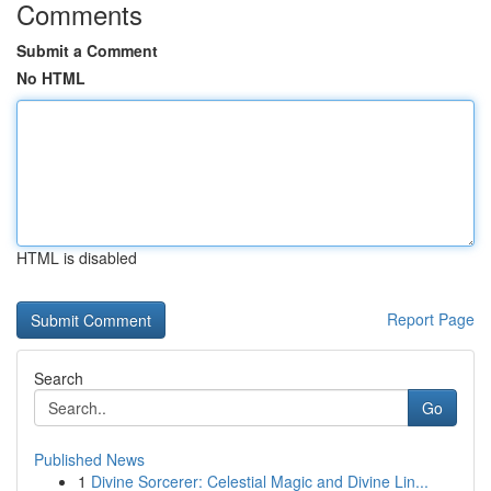
Comments
Submit a Comment
No HTML
HTML is disabled
Report Page
Search
Go
Published News
1
Divine Sorcerer: Celestial Magic and Divine Lin...