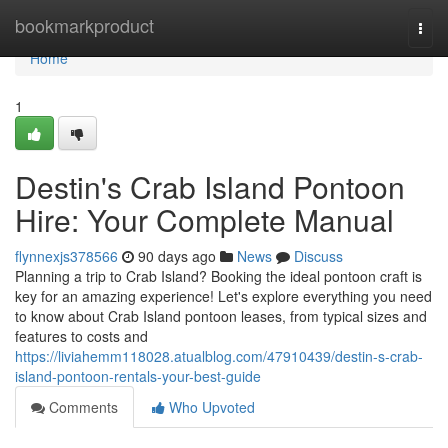
Home
bookmarkproduct
Togg
navi
Home
1
Destin's Crab Island Pontoon
Hire: Your Complete Manual
flynnexjs378566
90 days ago
News
Discuss
Planning a trip to Crab Island? Booking the ideal pontoon craft is
key for an amazing experience! Let's explore everything you need
to know about Crab Island pontoon leases, from typical sizes and
features to costs and
https://liviahemm118028.atualblog.com/47910439/destin-s-crab-
island-pontoon-rentals-your-best-guide
Comments
Who Upvoted