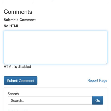
Comments
Submit a Comment
No HTML
HTML is disabled
Report Page
Search
Go