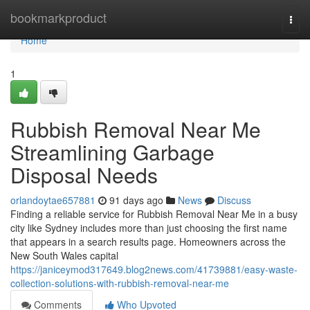
Home
bookmarkproduct
Togg
navi
Home
1
Rubbish Removal Near Me
Streamlining Garbage
Disposal Needs
orlandoytae657881
91 days ago
News
Discuss
Finding a reliable service for Rubbish Removal Near Me in a busy
city like Sydney includes more than just choosing the first name
that appears in a search results page. Homeowners across the
New South Wales capital
https://janiceymod317649.blog2news.com/41739881/easy-waste-
collection-solutions-with-rubbish-removal-near-me
Comments
Who Upvoted