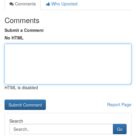
Comments
Who Upvoted
Comments
Submit a Comment
No HTML
HTML is disabled
Report Page
Search
Go