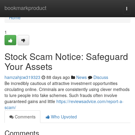
Home
bookmarkproduct
Togg
navi
Home
1
Stock Scam Notice: Safeguard
Your Assets
hamzahjcw319323
88 days ago
News
Discuss
Be incredibly cautious of attractive investment opportunities
circulating online. Criminals are consistently using clever methods
to lure people into fake schemes. Such frauds often involve
guaranteed gains and little
https://reviewsadvice.com/report-a-
scam/
Comments
Who Upvoted
Comments