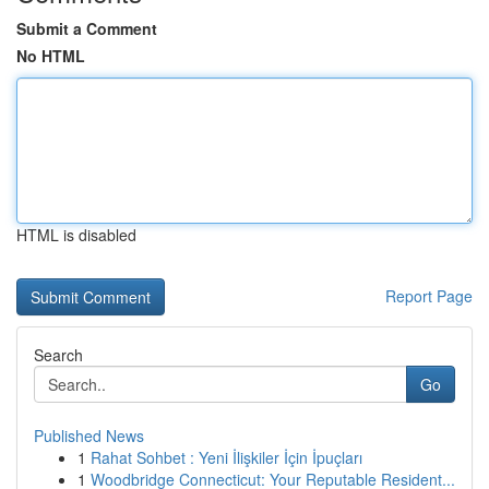
Submit a Comment
No HTML
HTML is disabled
Report Page
Search
Go
Published News
1
Rahat Sohbet : Yeni İlişkiler İçin İpuçları
1
Woodbridge Connecticut: Your Reputable Resident...