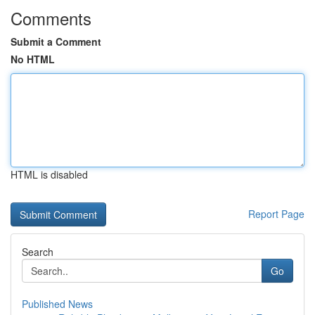
Comments
Submit a Comment
No HTML
HTML is disabled
Report Page
Search
Go
Published News