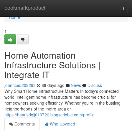
Home
bookmarkproduct
Togg
navi
Home
1
Home Automation
Infrastructure Solutions |
Integrate IT
joanhced208293
88 days ago
News
Discuss
Why Smart Home Infrastructure Matters In today's connected
world, intelligent home infrastructure has become crucial for
homeowners seeking efficiency. Whether you're in the bustling
neighborhoods of the metro area or
https://haarisdqjj019726.blogscribble.com/profile
Comments
Who Upvoted