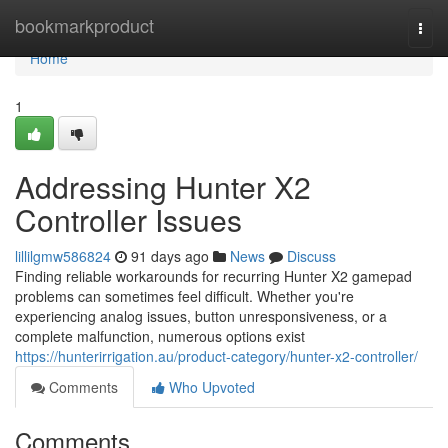
Home
bookmarkproduct
Togg
navi
Home
1
Addressing Hunter X2
Controller Issues
lillilgmw586824
91 days ago
News
Discuss
Finding reliable workarounds for recurring Hunter X2 gamepad
problems can sometimes feel difficult. Whether you're
experiencing analog issues, button unresponsiveness, or a
complete malfunction, numerous options exist
https://hunterirrigation.au/product-category/hunter-x2-controller/
Comments
Who Upvoted
Comments