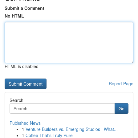
Submit a Comment
No HTML
HTML is disabled
Report Page
Search
Go
Published News
1
Venture Builders vs. Emerging Studios : What...
1
Coffee That's Truly Pure