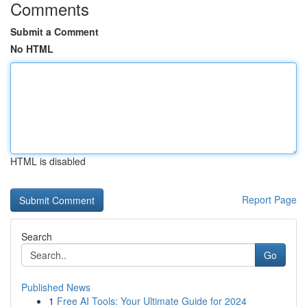
Comments
Submit a Comment
No HTML
HTML is disabled
Report Page
Search
Go
Published News
1
Free AI Tools: Your Ultimate Guide for 2024