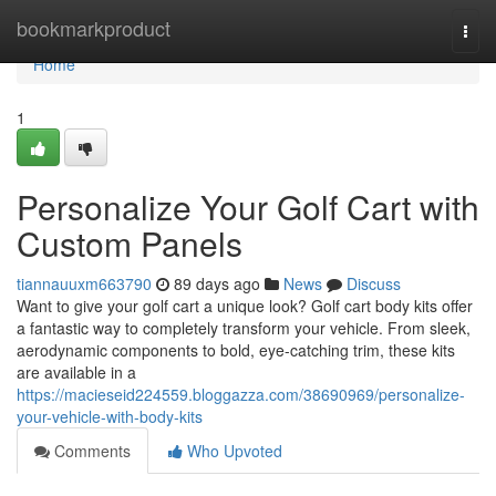
Home
bookmarkproduct
Togg
navi
Home
1
Personalize Your Golf Cart with
Custom Panels
tiannauuxm663790
89 days ago
News
Discuss
Want to give your golf cart a unique look? Golf cart body kits offer
a fantastic way to completely transform your vehicle. From sleek,
aerodynamic components to bold, eye-catching trim, these kits
are available in a
https://macieseid224559.bloggazza.com/38690969/personalize-
your-vehicle-with-body-kits
Comments
Who Upvoted