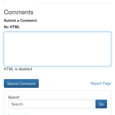
Comments
Submit a Comment
No HTML
HTML is disabled
Report Page
Search
Go