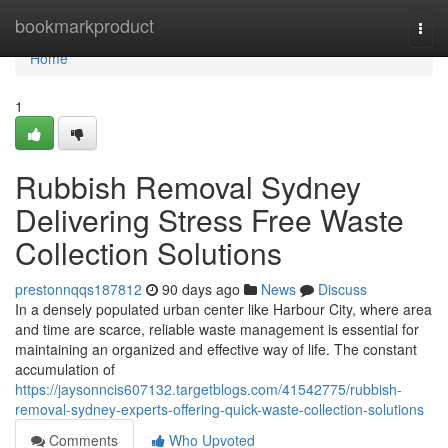
Home
bookmarkproduct
Togg
navi
Home
1
Rubbish Removal Sydney
Delivering Stress Free Waste
Collection Solutions
prestonnqqs187812
90 days ago
News
Discuss
In a densely populated urban center like Harbour City, where area
and time are scarce, reliable waste management is essential for
maintaining an organized and effective way of life. The constant
accumulation of
https://jaysonncis607132.targetblogs.com/41542775/rubbish-
removal-sydney-experts-offering-quick-waste-collection-solutions
Comments
Who Upvoted