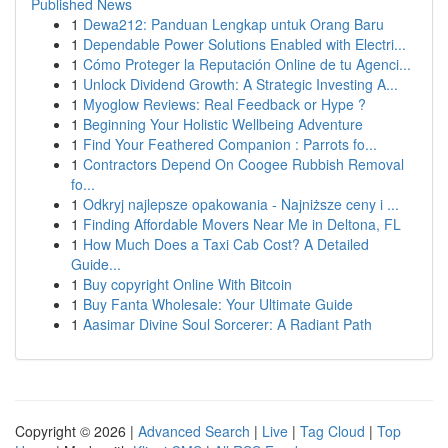
Published News
1
Dewa212: Panduan Lengkap untuk Orang Baru
1
Dependable Power Solutions Enabled with Electri...
1
Cómo Proteger la Reputación Online de tu Agenci...
1
Unlock Dividend Growth: A Strategic Investing A...
1
Myoglow Reviews: Real Feedback or Hype ?
1
Beginning Your Holistic Wellbeing Adventure
1
Find Your Feathered Companion : Parrots fo...
1
Contractors Depend On Coogee Rubbish Removal
fo...
1
Odkryj najlepsze opakowania - Najniższe ceny i ...
1
Finding Affordable Movers Near Me in Deltona, FL
1
How Much Does a Taxi Cab Cost? A Detailed
Guide...
1
Buy copyright Online With Bitcoin
1
Buy Fanta Wholesale: Your Ultimate Guide
1
Aasimar Divine Soul Sorcerer: A Radiant Path
Copyright © 2026 |
Advanced Search
|
Live
|
Tag Cloud
|
Top