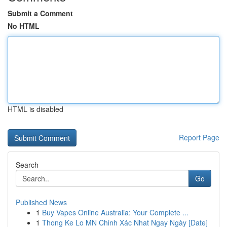
Submit a Comment
No HTML
HTML is disabled
Report Page
Search
Go
Published News
1
Buy Vapes Online Australia: Your Complete ...
1
Thong Ke Lo MN Chinh Xác Nhat Ngay Ngày [Date]