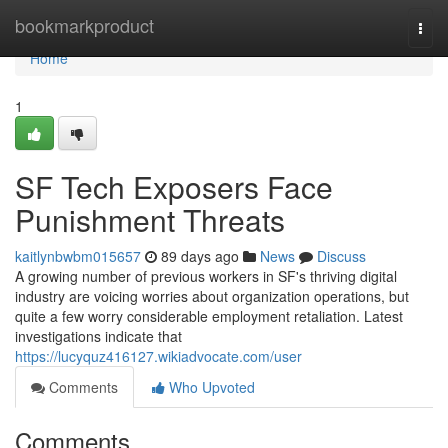
Home
bookmarkproduct
Togg
navi
Home
1
SF Tech Exposers Face
Punishment Threats
kaitlynbwbm015657
89 days ago
News
Discuss
A growing number of previous workers in SF's thriving digital
industry are voicing worries about organization operations, but
quite a few worry considerable employment retaliation. Latest
investigations indicate that
https://lucyquz416127.wikiadvocate.com/user
Comments
Who Upvoted
Comments