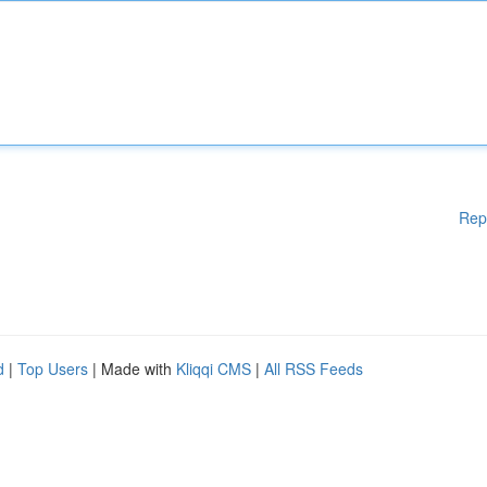
Rep
d
|
Top Users
| Made with
Kliqqi CMS
|
All RSS Feeds