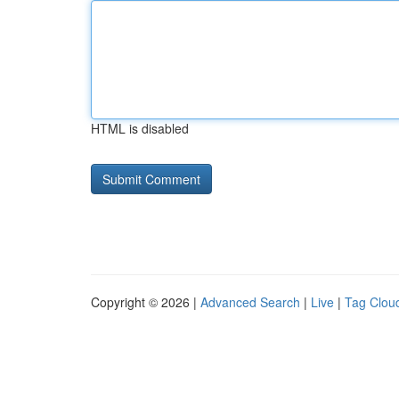
HTML is disabled
Copyright © 2026 |
Advanced Search
|
Live
|
Tag Clou