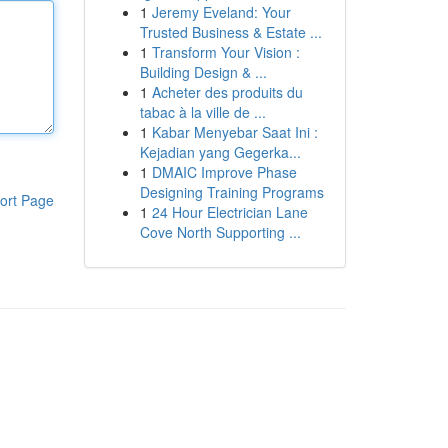
1
Jeremy Eveland: Your
Trusted Business & Estate ...
1
Transform Your Vision :
Building Design & ...
1
Acheter des produits du
tabac à la ville de ...
1
Kabar Menyebar Saat Ini :
Kejadian yang Gegerka...
1
DMAIC Improve Phase
Designing Training Programs
ort Page
1
24 Hour Electrician Lane
Cove North Supporting ...