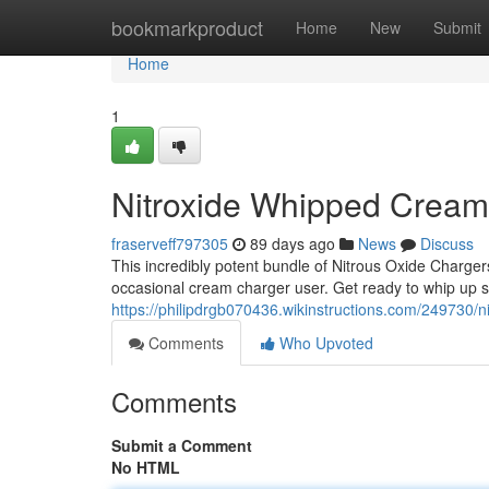
Home
bookmarkproduct
Home
New
Submit
Home
1
Nitroxide Whipped Crea
fraserveff797305
89 days ago
News
Discuss
This incredibly potent bundle of Nitrous Oxide Chargers
occasional cream charger user. Get ready to whip up so
https://philipdrgb070436.wikinstructions.com/24973
Comments
Who Upvoted
Comments
Submit a Comment
No HTML