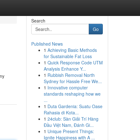
Search
Go
Published News
1
Achieving Basic Methods
for Sustainable Fat Loss
1
Quick Response Code UTM
Analysis Enhance Y...
1
Rubbish Removal North
any
Sydney for Hassle Free We...
1
Innovative computer
standards reshaping how we
...
1
Duta Gardenia: Suatu Oase
Rahasia di Kota...
1
24club: Sàn Giải Trí Hàng
Đầu Việt Nam, Đánh Gi...
1
Unique Present Things:
Ignite Happiness with A ...