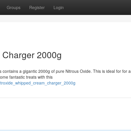
Groups
Register
Login
m Charger 2000g
 contains a gigantic 2000g of pure Nitrous Oxide. This is ideal for for 
me fantastic treats with this
0/nitroxide_whipped_cream_charger_2000g