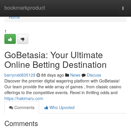
Home
bookmarkproduct
Togg
navi
Home
1
GoBetasia: Your Ultimate
Online Betting Destination
barrynxkl835129
88 days ago
News
Discuss
Discover the premier digital wagering platform with GoBetasia!
Our team provide the wide array of games , from classic casino
offerings to the competitive events. Revel in thrilling odds and
https://hakimaru.com
Comments
Who Upvoted
Comments