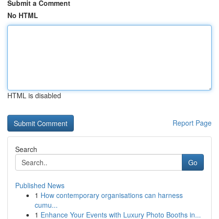
Submit a Comment
No HTML
HTML is disabled
Report Page
Search
Go
Published News
1
How contemporary organisations can harness
cumu...
1
Enhance Your Events with Luxury Photo Booths in...