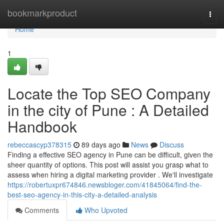
Home
bookmarkproduct
Togg
navi
Home
1
Locate the Top SEO Company
in the city of Pune : A Detailed
Handbook
rebeccascyp378315
89 days ago
News
Discuss
Finding a effective SEO agency in Pune can be difficult, given the
sheer quantity of options. This post will assist you grasp what to
assess when hiring a digital marketing provider . We'll investigate
https://robertuxpr674846.newsbloger.com/41845064/find-the-
best-seo-agency-in-this-city-a-detailed-analysis
Comments
Who Upvoted