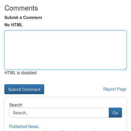
Comments
Submit a Comment
No HTML
HTML is disabled
Report Page
Search
Go
Published News