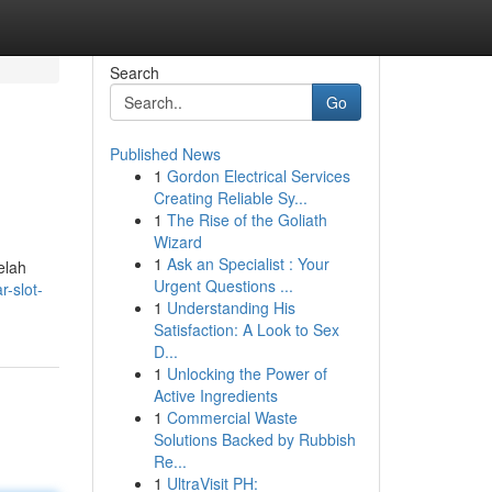
Search
Go
Published News
1
Gordon Electrical Services
Creating Reliable Sy...
1
The Rise of the Goliath
Wizard
1
Ask an Specialist : Your
elah
Urgent Questions ...
-slot-
1
Understanding His
Satisfaction: A Look to Sex
D...
1
Unlocking the Power of
Active Ingredients
1
Commercial Waste
Solutions Backed by Rubbish
Re...
1
UltraVisit PH: