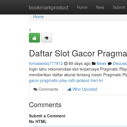
Home
bookmarkproduct
Home
New
Submit
Home
1
Daftar Slot Gacor Pragmati
tomaswxbq777812
89 days ago
News
Discuss
Ingin tahu rekomendasi slot terpercaya Pragmatic Pla
memberikan daftar akurat tentang mesin Pragmatic Pl
gacor-pragmatic-play-raih-jackpot-hari-ini
Comments
Who Upvoted
Comments
Submit a Comment
No HTML