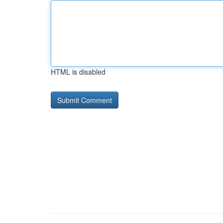
HTML is disabled