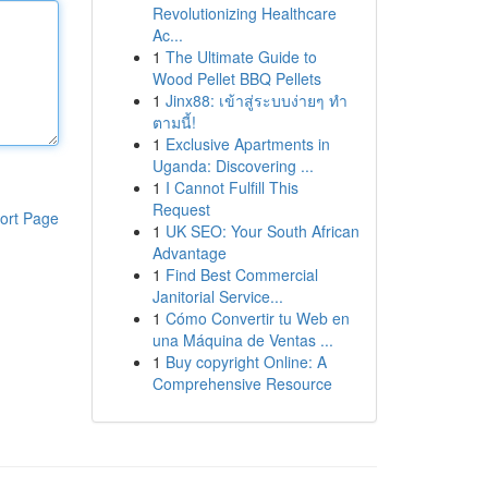
Revolutionizing Healthcare
Ac...
1
The Ultimate Guide to
Wood Pellet BBQ Pellets
1
Jinx88: เข้าสู่ระบบง่ายๆ ทำ
ตามนี้!
1
Exclusive Apartments in
Uganda: Discovering ...
1
I Cannot Fulfill This
Request
ort Page
1
UK SEO: Your South African
Advantage
1
Find Best Commercial
Janitorial Service...
1
Cómo Convertir tu Web en
una Máquina de Ventas ...
1
Buy copyright Online: A
Comprehensive Resource