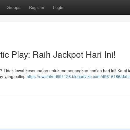
Groups
Register
Login
c Play: Raih Jackpot Hari Ini!
y? Tidak lewat kesempatan untuk memenangkan hadiah hari ini! Kami t
ay yang paling
https://owainhnri551126.blogadvize.com/49616186/daftar