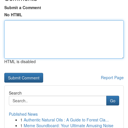
Submit a Comment
No HTML
HTML is disabled
Report Page
Search
Go
Published News
1
Authentic Natural Oils : A Guide to Forest Cla...
1
Meme Soundboard: Your Ultimate Amusing Noise