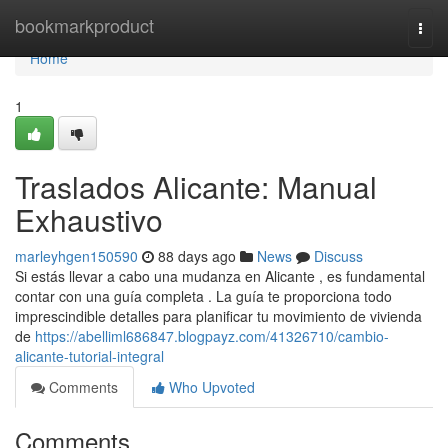
Home
bookmarkproduct
Togg
navi
Home
1
Traslados Alicante: Manual
Exhaustivo
marleyhgen150590
88 days ago
News
Discuss
Si estás llevar a cabo una mudanza en Alicante , es fundamental
contar con una guía completa . La guía te proporciona todo
imprescindible detalles para planificar tu movimiento de vivienda
de
https://abelliml686847.blogpayz.com/41326710/cambio-
alicante-tutorial-integral
Comments
Who Upvoted
Comments