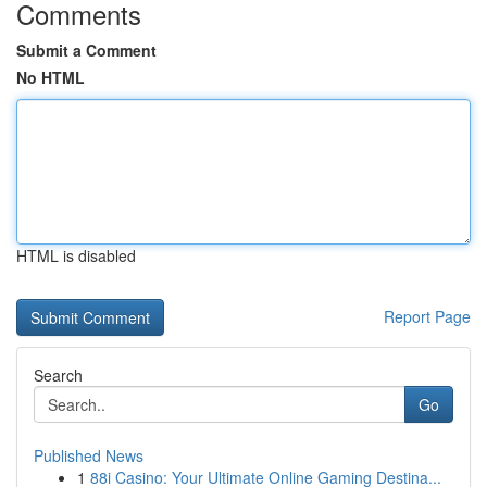
Comments
Submit a Comment
No HTML
HTML is disabled
Report Page
Search
Go
Published News
1
88i Casino: Your Ultimate Online Gaming Destina...