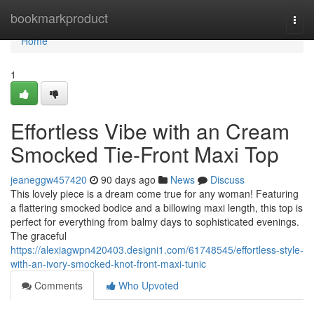
Home
bookmarkproduct
Togg
navi
Home
1
Effortless Vibe with an Cream
Smocked Tie-Front Maxi Top
jeaneggw457420
90 days ago
News
Discuss
This lovely piece is a dream come true for any woman! Featuring
a flattering smocked bodice and a billowing maxi length, this top is
perfect for everything from balmy days to sophisticated evenings.
The graceful
https://alexiagwpn420403.designi1.com/61748545/effortless-style-
with-an-ivory-smocked-knot-front-maxi-tunic
Comments
Who Upvoted