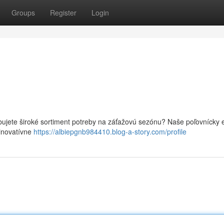
Groups
Register
Login
ebujete široké sortiment potreby na záťažovú sezónu? Naše poľovnícky 
 inovatívne
https://albiepgnb984410.blog-a-story.com/profile