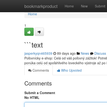
Home
bookmarkproduct
Home
New
Submit
Home
1
```text
jasperkyqn465939
89 days ago
News
Discuss
Poľovnícky e-shop: Celá od váš poľovný zážitok! Potr
ponúka celú od spoľahlivého loveckého výstroje až po
Comments
Who Upvoted
Comments
Submit a Comment
No HTML