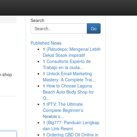
Search
Go
Published News
1
{Ratudepo: Mengenal Lebih
Dekat Sosok Inspiratif
1
Consultorio Experto de
Trabajo en la ciuda...
1
Unlock Email Marketing
e-shop
Mastery: A Complete Trai...
1
How to Choose Laguna
Beach Auto Body Shop for
Q...
1
IPTV: The Ultimate
Complete Beginner’s
Newbie’s...
1
{Big777: Panduan Lengkap
dan Link Resmi
1
Ordering CBD Oil Online in