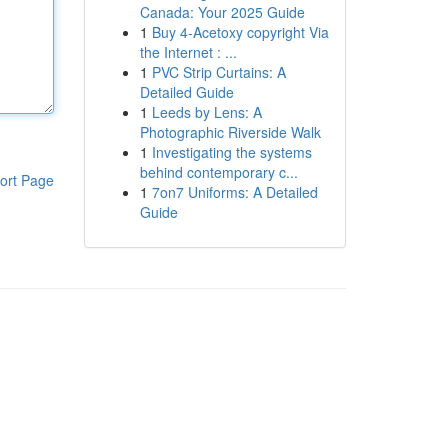
Canada: Your 2025 Guide
1
Buy 4-Acetoxy copyright Via
the Internet : ...
1
PVC Strip Curtains: A
Detailed Guide
1
Leeds by Lens: A
Photographic Riverside Walk
1
Investigating the systems
behind contemporary c...
ort Page
1
7on7 Uniforms: A Detailed
Guide