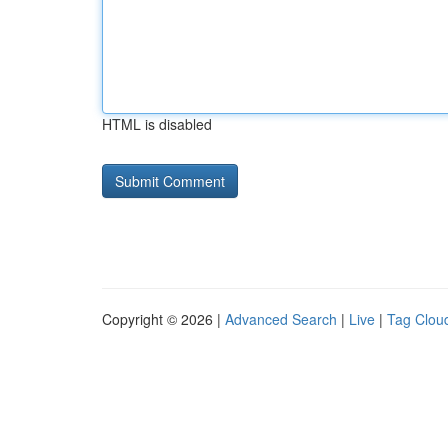
HTML is disabled
Copyright © 2026 |
Advanced Search
|
Live
|
Tag Clou