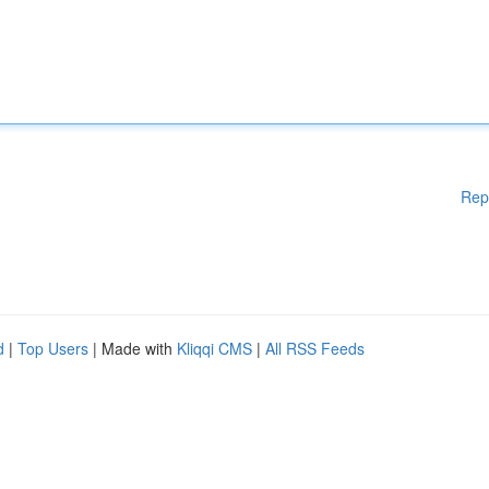
Rep
d
|
Top Users
| Made with
Kliqqi CMS
|
All RSS Feeds