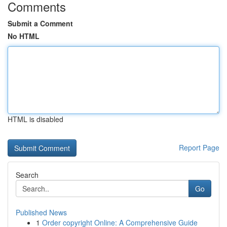
Comments
Submit a Comment
No HTML
HTML is disabled
Report Page
Search
Go
Published News
1
Order copyright Online: A Comprehensive Guide