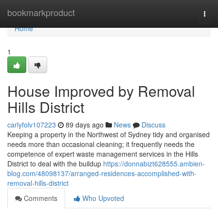
Home
bookmarkproduct
Togg
navi
Home
1
House Improved by Removal
Hills District
carlyfolv107223
89 days ago
News
Discuss
Keeping a property in the Northwest of Sydney tidy and organised
needs more than occasional cleaning; it frequently needs the
competence of expert waste management services in the Hills
District to deal with the buildup
https://donnabizt628555.ambien-
blog.com/48098137/arranged-residences-accomplished-with-
removal-hills-district
Comments
Who Upvoted