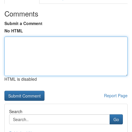
Comments
Submit a Comment
No HTML
HTML is disabled
Report Page
Search
Go