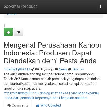
Home
bookmarkproduct
Togg
navi
Home
1
Mengenal Perusahaan Kanopi
Indonesia: Produsen Dapat
Diandalkan demi Pesta Anda
robertsglq629113
89 days ago
News
Discuss
Apakah Saudara sedang mencari tempat produksi kanopi di
Tanah Air? Kami semua adalah pemasok yang dapat diandalkan
dan berdedikasi untuk menyediakan solusi kanopi berkualitas
tinggi untuk setiap acara
https://keithrykh821114.dbblog.net/14474417/mengenal-pabrik-
tenda-dari-pemasok-terpercaya-demi-kegiatan-saudara
Comments
Who Upvoted