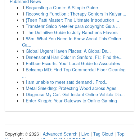
Published News
1
Requesting a Quote: A Simple Guide
1
Recovering Function : Therapy Centers in Kalyan...
1
{Teen Patti Master: The Ultimate Introduction ...
1
Transferir Saldo Neteller para copyright: Guia ...
1
The Definitive Guide to Jolly Rancher's Flavors
1
88m: What You Need to Know About This Online
Ca...
1
Global Urgent Haven Places: A Global Dir...
1
Dimensional Hair Color in Sanford, FL: Find the...
1
Entibbe Escorts: Your Local Guide to Associates
1
Belcamp MD: Find Top Commercial Floor Cleaning
...
1
I am unable to meet said demand . Prod...
1
Metal Shielding: Protecting Wood across Ages
1
Diagnose My Car: Get Instant Online Vehicle Dia...
1
Enter Kingph: Your Gateway to Online Gaming
Copyright © 2026 |
Advanced Search
|
Live
|
Tag Cloud
|
Top