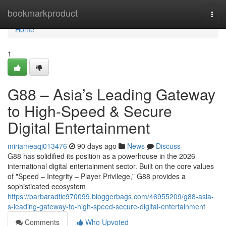
Home
bookmarkproduct
Togg
navi
Home
1
G88 – Asia’s Leading Gateway
to High-Speed & Secure
Digital Entertainment
miriameaqj013476
90 days ago
News
Discuss
G88 has solidified its position as a powerhouse in the 2026
international digital entertainment sector. Built on the core values
of "Speed – Integrity – Player Privilege," G88 provides a
sophisticated ecosystem
https://barbaradtlc970099.bloggerbags.com/46955209/g88-asia-
s-leading-gateway-to-high-speed-secure-digital-entertainment
Comments
Who Upvoted