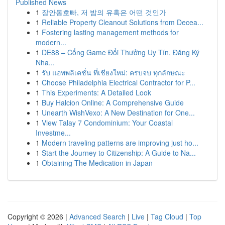
Published News
1
장안동호빠, 저 밤의 유혹은 어떤 것인가
1
Reliable Property Cleanout Solutions from Decea...
1
Fostering lasting management methods for
modern...
1
DE88 – Cổng Game Đổi Thưởng Uy Tín, Đăng Ký
Nha...
1
รับ แอพพลิเคชั่น ที่เชียงใหม่: ครบจบ ทุกลักษณะ
1
Choose Philadelphia Electrical Contractor for P...
1
This Experiments: A Detailed Look
1
Buy Halcion Online: A Comprehensive Guide
1
Unearth WishVexo: A New Destination for One...
1
View Talay 7 Condominium: Your Coastal
Investme...
1
Modern traveling patterns are improving just ho...
1
Start the Journey to Citizenship: A Guide to Na...
1
Obtaining The Medication in Japan
Copyright © 2026 |
Advanced Search
|
Live
|
Tag Cloud
|
Top