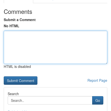
Comments
Submit a Comment
No HTML
HTML is disabled
Report Page
Search
Go