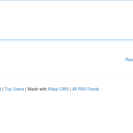
Rep
d
|
Top Users
| Made with
Kliqqi CMS
|
All RSS Feeds