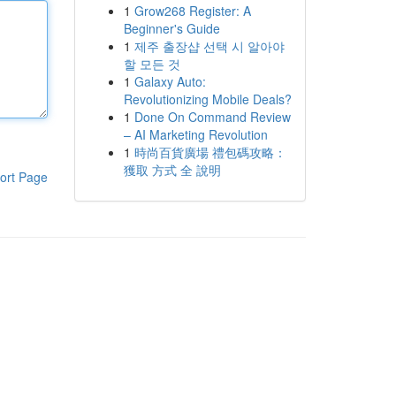
1
Grow268 Register: A
Beginner's Guide
1
제주 출장샵 선택 시 알아야
할 모든 것
1
Galaxy Auto:
Revolutionizing Mobile Deals?
1
Done On Command Review
– AI Marketing Revolution
1
時尚百貨廣場 禮包碼攻略：
獲取 方式 全 說明
ort Page