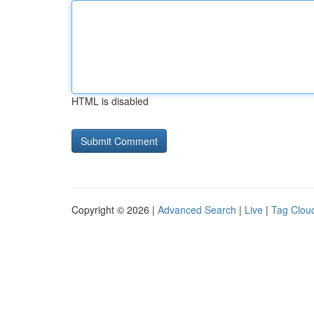
HTML is disabled
Copyright © 2026 |
Advanced Search
|
Live
|
Tag Clou