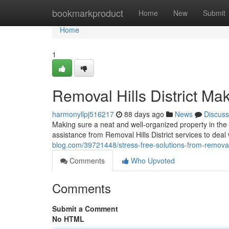
Home
bookmarkproduct
Home
New
Submit
Home
1
Removal Hills District M
harmonyllpj516217
88 days ago
News
Discuss
Making sure a neat and well-organized property in the 
assistance from Removal Hills District services to deal
blog.com/39721448/stress-free-solutions-from-removal-h
Comments
Who Upvoted
Comments
Submit a Comment
No HTML