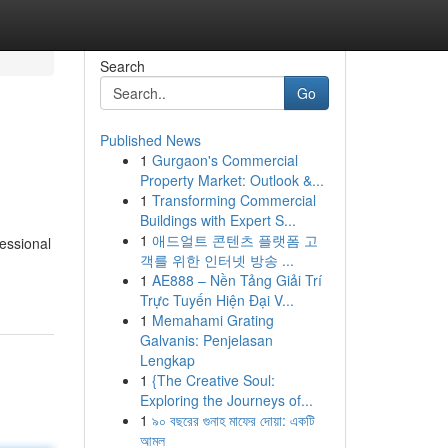
Search
Go
Published News
1
Gurgaon's Commercial
Property Market: Outlook &...
1
Transforming Commercial
Buildings with Expert S...
1
애드얼트 콘텐츠 플랫폼 고
fessional
객를 위한 인터넷 방송 ...
1
AE888 – Nền Tảng Giải Trí
Trực Tuyến Hiện Đại V...
1
Memahami Grating
Galvanis: Penjelasan
Lengkap
1
{The Creative Soul:
Exploring the Journeys of...
1
৯০ বছরের গুনাহ মাফের দোয়া: একটি
আমল