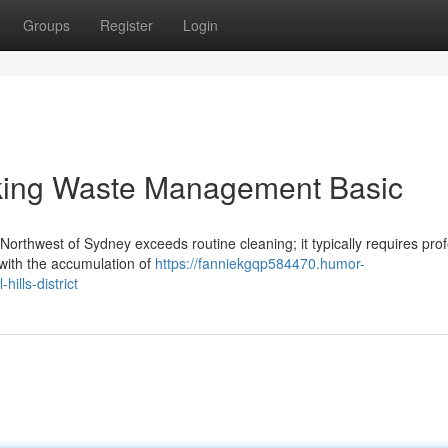
Groups
Register
Login
aking Waste Management Basic
Northwest of Sydney exceeds routine cleaning; it typically requires pro
 with the accumulation of
https://fanniekgqp584470.humor-
ills-district