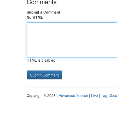
Comments
Submit a Comment
No HTML
HTML is disabled
Copyright © 2026 |
Advanced Search
|
Live
|
Tag Clou