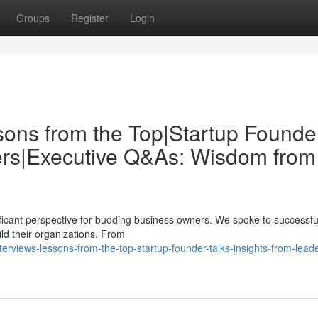
Groups
Register
Login
sons from the Top|Startup Founde
ders|Executive Q&As: Wisdom from
nificant perspective for budding business owners. We spoke to successfu
ild their organizations. From
rviews-lessons-from-the-top-startup-founder-talks-insights-from-lead