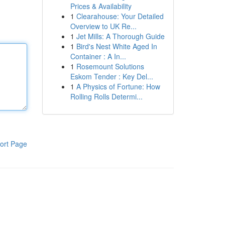
Prices & Availability
1
Clearahouse: Your Detailed
Overview to UK Re...
1
Jet Mills: A Thorough Guide
1
Bird's Nest White Aged In
Container : A In...
1
Rosemount Solutions
Eskom Tender : Key Del...
1
A Physics of Fortune: How
Rolling Rolls Determi...
ort Page