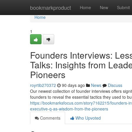
Home
bookmarkproduct
Home
New
Submit
Home
1
Founders Interviews: Les
Talks: Insights from Lea
Pioneers
royrtib270372
90 days ago
News
Discuss
Our newest collection of founder interviews offers sig
founders to reveal the essential tactics they used to bu
https://bookmarksfocus.com/story7162215/founders-inte
executive-q-as-wisdom-from-the-pioneers
Comments
Who Upvoted