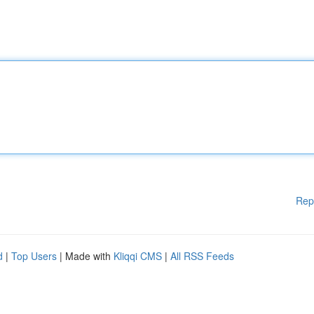
Rep
d
|
Top Users
| Made with
Kliqqi CMS
|
All RSS Feeds