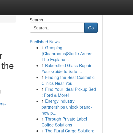
Search
Go
Published News
1
Grasping
r
{Cleanrooms|Sterile Areas:
The Explana...
 the
1
Bakersfield Glass Repair:
Your Guide to Safe ...
1
Finding the Best Cosmetic
Clinics Near You
1
Find Your Ideal Pickup Bed
l
: Ford & More!
1
Energy industry
ers-
partnerships unlock brand-
new p...
1
Through Private Label
Coffee Solutions
1
The Rural Cargo Solution: