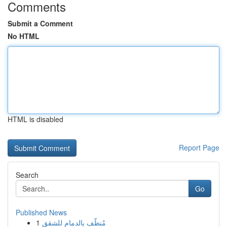
Comments
Submit a Comment
No HTML
HTML is disabled
Report Page
Search
Go
Published News
1
مُنظّف بالدمام للشقق