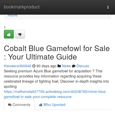
Home
bookmarkproduct
Togg
navi
Home
1
Cobalt Blue Gamefowl for Sale
: Your Ultimate Guide
theowera360646
90 days ago
News
Discuss
Seeking premium Azure Blue gamefowl for acquisition ? This
resource provides key information regarding acquiring these
celebrated lineage of fighting fowl. Discover in-depth insights into
spotting
https://mathenola627709.activablog.com/40236765/miner-blue-
gamefowl-in-sale-your-complete-resource
Comments
Who Upvoted