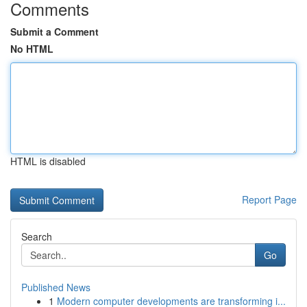
Comments
Submit a Comment
No HTML
HTML is disabled
Report Page
Search
Go
Published News
1
Modern computer developments are transforming i...