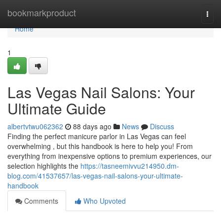
Home
bookmarkproduct
Togg
navi
Home
1
Las Vegas Nail Salons: Your
Ultimate Guide
albertvtwu062362
88 days ago
News
Discuss
Finding the perfect manicure parlor in Las Vegas can feel
overwhelming , but this handbook is here to help you! From
everything from inexpensive options to premium experiences, our
selection highlights the
https://tasneemivvu214950.dm-
blog.com/41537657/las-vegas-nail-salons-your-ultimate-
handbook
Comments
Who Upvoted