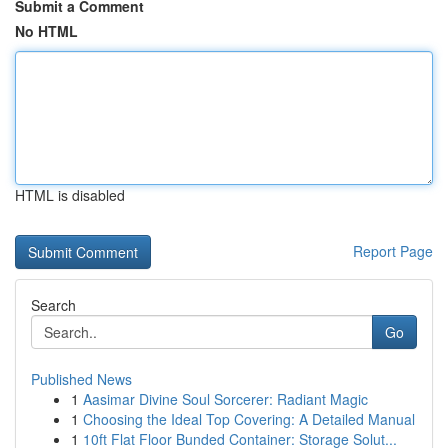
Submit a Comment
No HTML
HTML is disabled
Report Page
Search
Go
Published News
1
Aasimar Divine Soul Sorcerer: Radiant Magic
1
Choosing the Ideal Top Covering: A Detailed Manual
1
10ft Flat Floor Bunded Container: Storage Solut...