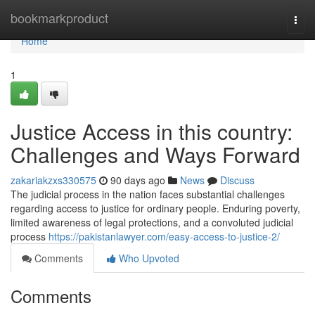
Home
bookmarkproduct
Togg
navi
Home
1
Justice Access in this country:
Challenges and Ways Forward
zakariakzxs330575
90 days ago
News
Discuss
The judicial process in the nation faces substantial challenges
regarding access to justice for ordinary people. Enduring poverty,
limited awareness of legal protections, and a convoluted judicial
process
https://pakistanlawyer.com/easy-access-to-justice-2/
Comments
Who Upvoted
Comments