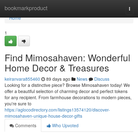
Home
bookmarkproduct
Togg
navi
Home
1
Find Mimosahaven: Wonderful
Home Decor & Treasures
keiranvara855460
89 days ago
News
Discuss
Looking for a distinctive piece? Browse Mimosahaven today! We
offer a beautiful selection of charming decor and perfect tokens
for any recipient. From farmhouse decorations to modern pieces,
you're sure to
https://aglocodirectory.com/listings13574120/discover-
mimosahaven-unique-house-decor-gifts
Comments
Who Upvoted