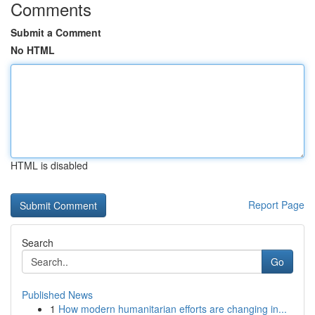
Comments
Submit a Comment
No HTML
HTML is disabled
Report Page
Search
Go
Published News
1
How modern humanitarian efforts are changing in...