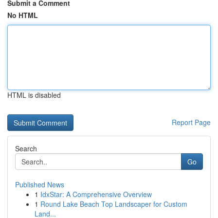
Submit a Comment
No HTML
HTML is disabled
Report Page
Search
Go
Published News
1
IdxStar: A Comprehensive Overview
1
Round Lake Beach Top Landscaper for Custom
Land...