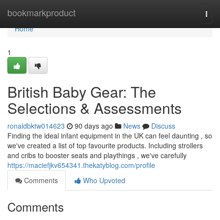
Home
bookmarkproduct
Togg
navi
Home
1
British Baby Gear: The
Selections & Assessments
ronaldbktw014623
90 days ago
News
Discuss
Finding the ideal infant equipment in the UK can feel daunting , so
we've created a list of top favourite products. Including strollers
and cribs to booster seats and playthings , we've carefully
https://maciefjkv654341.thekatyblog.com/profile
Comments
Who Upvoted
Comments