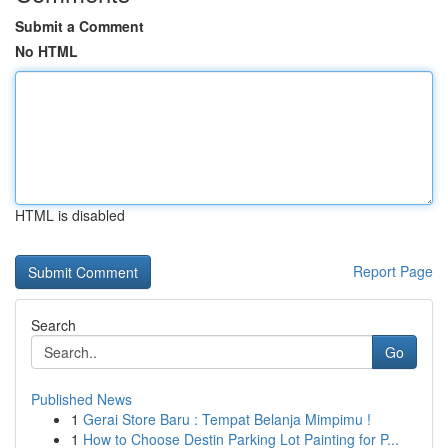
Submit a Comment
No HTML
HTML is disabled
Report Page
Search
Go
Published News
1
Gerai Store Baru : Tempat Belanja Mimpimu !
1
How to Choose Destin Parking Lot Painting for P...