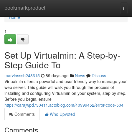
Home
bookmarkproduct
Togg
navi
Home
1
Set Up Virtualmin: A Step-by-
Step Guide To
marvinsssb248615
89 days ago
News
Discuss
Virtualmin offers a powerful and user-friendly way to manage your
web server. This guide will walk you through the process of
installing and configuring Virtualmin on your system, step by step.
Before you begin, ensure
https://carajwpd730411.actoblog.com/40999452/error-code-504
Comments
Who Upvoted
Comments