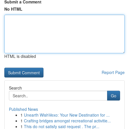
Submit a Comment
No HTML
HTML is disabled
Report Page
Search
Go
Published News
1
Unearth WishVexo: Your New Destination for ...
1
Crafting bridges amongst recreational activitie...
1
This do not satisfy said request . The pr...