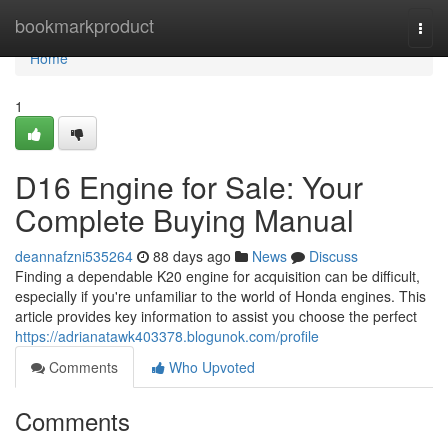
Home
bookmarkproduct
Togg
navi
Home
1
D16 Engine for Sale: Your
Complete Buying Manual
deannafzni535264
88 days ago
News
Discuss
Finding a dependable K20 engine for acquisition can be difficult,
especially if you're unfamiliar to the world of Honda engines. This
article provides key information to assist you choose the perfect
https://adrianatawk403378.blogunok.com/profile
Comments
Who Upvoted
Comments