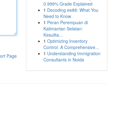
0.999% Grade Explained
1
Decoding ee88: What You
Need to Know
1
Peran Perempuan di
Kalimantan Selatan:
Kesulita...
1
Optimizing Inventory
Control: A Comprehensive...
1
Understanding Immigration
ort Page
Consultants in Noida