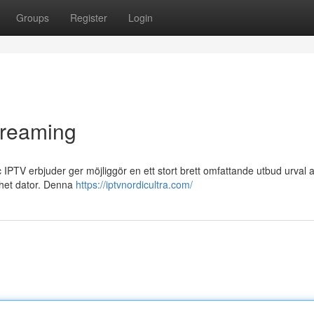
Groups
Register
Login
streaming
PTV erbjuder ger möjliggör en ett stort brett omfattande utbud urval a
enhet dator. Denna
https://iptvnordicultra.com/