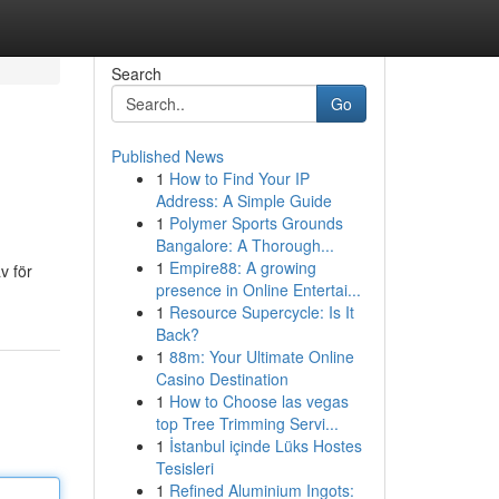
Search
Go
Published News
1
How to Find Your IP
Address: A Simple Guide
1
Polymer Sports Grounds
Bangalore: A Thorough...
1
Empire88: A growing
v för
presence in Online Entertai...
1
Resource Supercycle: Is It
Back?
1
88m: Your Ultimate Online
Casino Destination
1
How to Choose las vegas
top Tree Trimming Servi...
1
İstanbul içinde Lüks Hostes
Tesisleri
1
Refined Aluminium Ingots: