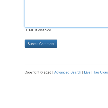
HTML is disabled
Copyright © 2026 |
Advanced Search
|
Live
|
Tag Clou