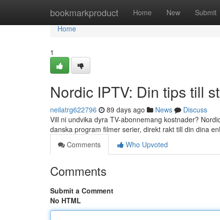
Home
bookmarkproduct
Home
New
Submit
Home
1
Nordic IPTV: Din tips till 
neilatrg622796
89 days ago
News
Discuss
Vill ni undvika dyra TV-abonnemang kostnader? Nordic I
danska program filmer serier, direkt rakt till din dina 
Comments
Who Upvoted
Comments
Submit a Comment
No HTML