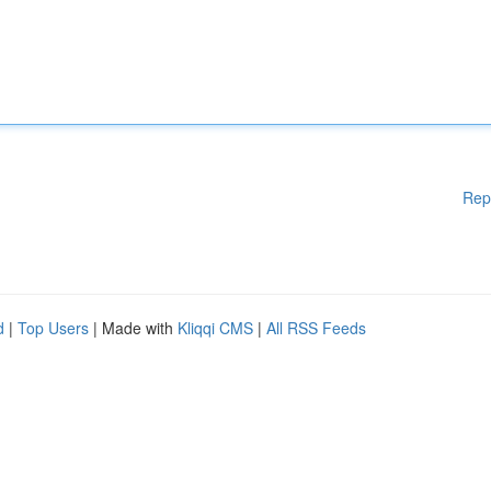
Rep
d
|
Top Users
| Made with
Kliqqi CMS
|
All RSS Feeds