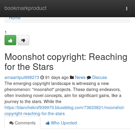
Home
bookmarkproduct
Togg
navi
Home
1
Moonshot copyright: Reaching
for the Stars
amaantpui998273
91 days ago
News
Discuss
The emerging copyright landscape is witnessing a new
phenomenon: "moonshot" projects. These daring endeavors,
often involving novel concepts, aim for significant gains, like a
journey to the stars. While the
https://blanchekrxf939970.bluxeblog.com/73633821/moonshot-
copyright-reaching-for-the-stars
Comments
Who Upvoted