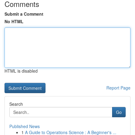
Comments
Submit a Comment
No HTML
HTML is disabled
Report Page
Search
Go
Published News
1
A Guide to Operations Science : A Beginner's ...