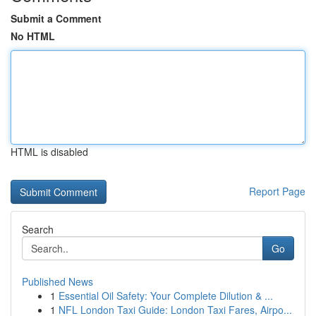
Submit a Comment
No HTML
HTML is disabled
Report Page
Search
Go
Published News
1
Essential Oil Safety: Your Complete Dilution & ...
1
NFL London Taxi Guide: London Taxi Fares, Airpo...