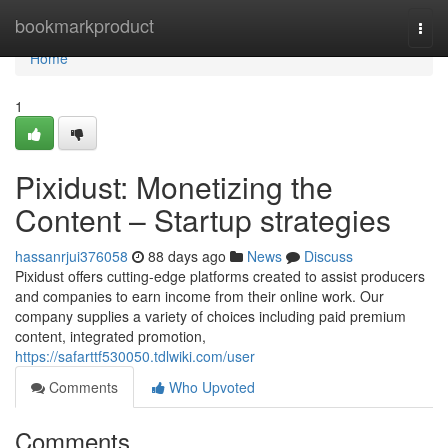
Home
bookmarkproduct
Togg
navi
Home
1
Pixidust: Monetizing the
Content – Startup strategies
hassanrjui376058
88 days ago
News
Discuss
Pixidust offers cutting-edge platforms created to assist producers
and companies to earn income from their online work. Our
company supplies a variety of choices including paid premium
content, integrated promotion,
https://safarttf530050.tdlwiki.com/user
Comments
Who Upvoted
Comments