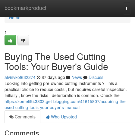
Home
bookmarkproduct
Togg
navi
Home
1
Buying The Used Cutting
Tools: Your Buyer's Guide
alvinvkof632274
87 days ago
News
Discuss
Looking into getting pre-owned cutting instruments ? This a
practical choice to reduce costs , but requires careful inspection.
Initially , know the risks : deterioration is common. Check the
https://zoefeti943303.get-blogging.com/41615807/acquiring-the-
used-cutting-tools-your-buyer-s-manual
Comments
Who Upvoted
Comments