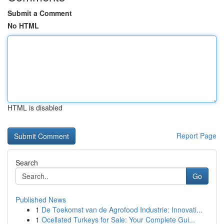
Submit a Comment
No HTML
HTML is disabled
Report Page
Search
Go
Published News
1
De Toekomst van de Agrofood Industrie: Innovati...
1
Ocellated Turkeys for Sale: Your Complete Gui...