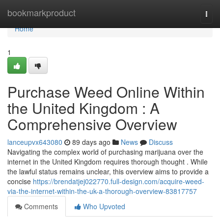
Home
bookmarkproduct
Togg
navi
Home
1
Purchase Weed Online Within
the United Kingdom : A
Comprehensive Overview
lanceupvx643080
89 days ago
News
Discuss
Navigating the complex world of purchasing marijuana over the
internet in the United Kingdom requires thorough thought . While
the lawful status remains unclear, this overview aims to provide a
concise
https://brendatjej022770.full-design.com/acquire-weed-
via-the-internet-within-the-uk-a-thorough-overview-83817757
Comments
Who Upvoted