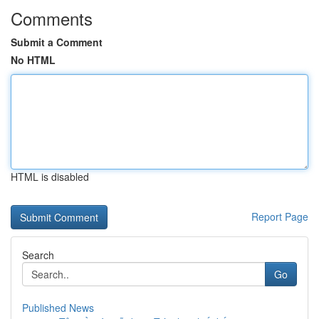
Comments
Submit a Comment
No HTML
HTML is disabled
Report Page
Search
Go
Published News