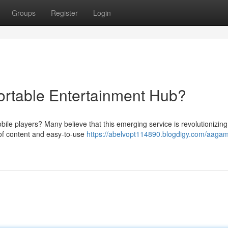
Groups
Register
Login
ortable Entertainment Hub?
ile players? Many believe that this emerging service is revolutionizin
 of content and easy-to-use
https://abelvopt114890.blogdigy.com/aagam