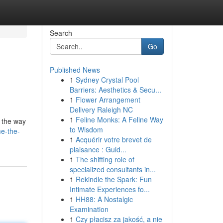
Search
Go
Published News
1
Sydney Crystal Pool
Barriers: Aesthetics & Secu...
1
Flower Arrangement
Delivery Raleigh NC
1
Feline Monks: A Feline Way
g the way
to Wisdom
e-the-
1
Acquérir votre brevet de
plaisance : Guid...
1
The shifting role of
specialized consultants in...
1
Rekindle the Spark: Fun
Intimate Experiences fo...
1
HH88: A Nostalgic
Examination
1
Czy płacisz za jakość, a nie