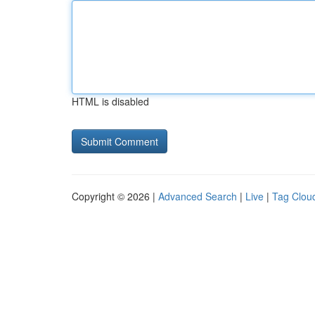
HTML is disabled
Copyright © 2026 |
Advanced Search
|
Live
|
Tag Clou