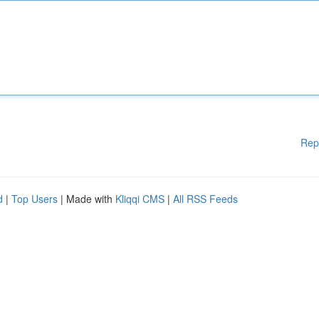
Rep
d
|
Top Users
| Made with
Kliqqi CMS
|
All RSS Feeds