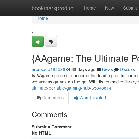
Home
bookmarkproduct
Home
New
Submit
Home
1
{AAgame: The Ultimate P
aronkuod188526
88 days ago
News
Discuss
Is AAgame poised to become the leading center for mob
we access games on the go. With its extensive library
ultimate-portable-gaming-hub-65848814
Comments
Who Upvoted
Comments
Submit a Comment
No HTML