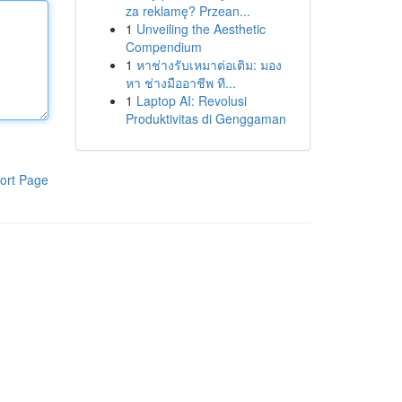
za reklamę? Przean...
1
Unveiling the Aesthetic
Compendium
1
หาช่างรับเหมาต่อเติม: มอง
หา ช่างมืออาชีพ ที...
1
Laptop AI: Revolusi
Produktivitas di Genggaman
ort Page