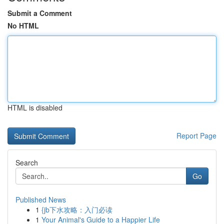
Submit a Comment
No HTML
HTML is disabled
Report Page
Search
Go
Published News
1
{jb下水攻略：入门必读
1
Your Animal's Guide to a Happier Life