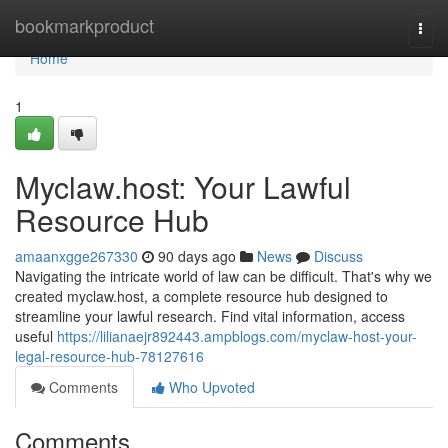
Home
bookmarkproduct
Togg
navi
Home
1
Myclaw.host: Your Lawful
Resource Hub
amaanxgge267330
90 days ago
News
Discuss
Navigating the intricate world of law can be difficult. That's why we
created myclaw.host, a complete resource hub designed to
streamline your lawful research. Find vital information, access
useful
https://lilianaejr892443.ampblogs.com/myclaw-host-your-
legal-resource-hub-78127616
Comments
Who Upvoted
Comments