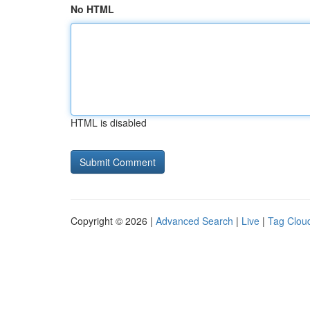
No HTML
HTML is disabled
Copyright © 2026 |
Advanced Search
|
Live
|
Tag Clou