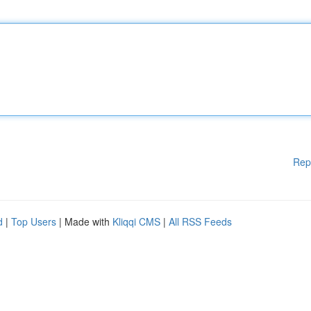
Rep
d
|
Top Users
| Made with
Kliqqi CMS
|
All RSS Feeds