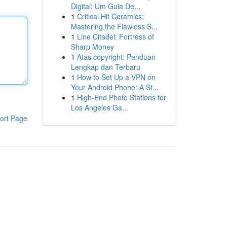
Digital: Um Guia De...
1
Critical Hit Ceramics:
Mastering the Flawless S...
1
Line Citadel: Fortress of
Sharp Money
1
Atas copyright: Panduan
Lengkap dan Terbaru
1
How to Set Up a VPN on
Your Android Phone: A St...
1
High-End Photo Stations for
Los Angeles Ga...
ort Page