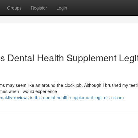
Groups
Register
Login
is Dental Health Supplement Legit
s may seem like an around-the-clock job. Although I brushed my teeth
times when I would experience
ktiv-reviews-is-this-dental-health-supplement-legit-or-a-scam