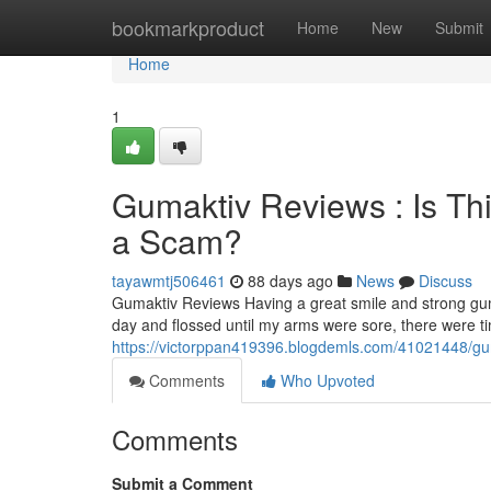
Home
bookmarkproduct
Home
New
Submit
Home
1
Gumaktiv Reviews : Is Th
a Scam?
tayawmtj506461
88 days ago
News
Discuss
Gumaktiv Reviews Having a great smile and strong gum
day and flossed until my arms were sore, there were 
https://victorppan419396.blogdemls.com/41021448/guma
Comments
Who Upvoted
Comments
Submit a Comment