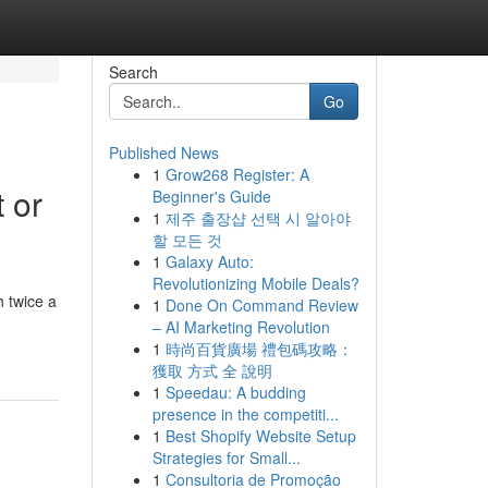
Search
Go
Published News
1
Grow268 Register: A
 or
Beginner's Guide
1
제주 출장샵 선택 시 알아야
할 모든 것
1
Galaxy Auto:
Revolutionizing Mobile Deals?
 twice a
1
Done On Command Review
– AI Marketing Revolution
1
時尚百貨廣場 禮包碼攻略：
獲取 方式 全 說明
1
Speedau: A budding
presence in the competiti...
1
Best Shopify Website Setup
Strategies for Small...
1
Consultoria de Promoção