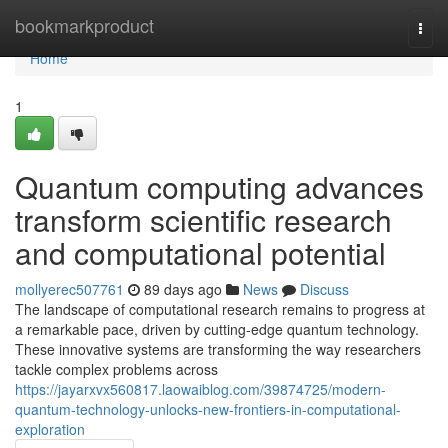
Home
bookmarkproduct
Togg
navi
Home
1
Quantum computing advances
transform scientific research
and computational potential
mollyerec507761
89 days ago
News
Discuss
The landscape of computational research remains to progress at
a remarkable pace, driven by cutting-edge quantum technology.
These innovative systems are transforming the way researchers
tackle complex problems across
https://jayarxvx560817.laowaiblog.com/39874725/modern-
quantum-technology-unlocks-new-frontiers-in-computational-
exploration