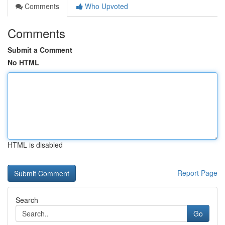
Comments
Who Upvoted
Comments
Submit a Comment
No HTML
HTML is disabled
Report Page
Search
Go