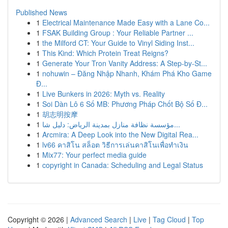
Published News
1
Electrical Maintenance Made Easy with a Lane Co...
1
FSAK Building Group : Your Reliable Partner ...
1
the Milford CT: Your Guide to Vinyl Siding Inst...
1
This Kind: Which Protein Treat Reigns?
1
Generate Your Tron Vanity Address: A Step-by-St...
1
nohuwin – Đăng Nhập Nhanh, Khám Phá Kho Game
Đ...
1
Live Bunkers in 2026: Myth vs. Reality
1
Soi Dàn Lô 6 Số MB: Phương Pháp Chốt Bộ Số Đ...
1
胡志明按摩
1
مؤسسة نظافة منازل بمدينة الرياض: دليل شا...
1
Arcmira: A Deep Look into the New Digital Rea...
1
lv66 คาสิโน สล็อต วิธีการเล่นคาสิโนเพื่อทำเงิน
1
Mix77: Your perfect media guide
1
copyright in Canada: Scheduling and Legal Status
Copyright © 2026 |
Advanced Search
|
Live
|
Tag Cloud
|
Top