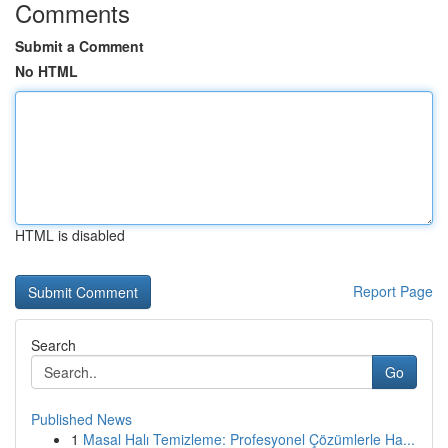
Comments
Submit a Comment
No HTML
HTML is disabled
Report Page
Search
Go
Published News
1
Masal Halı Temizleme: Profesyonel Çözümlerle Ha...