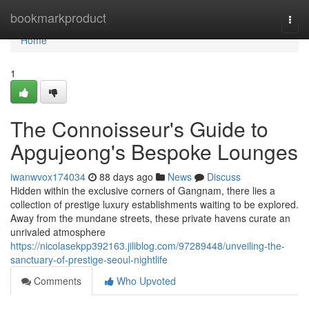
Home
bookmarkproduct
Togg
navi
Home
1
The Connoisseur's Guide to
Apgujeong's Bespoke Lounges
iwanwvox174034
88 days ago
News
Discuss
Hidden within the exclusive corners of Gangnam, there lies a
collection of prestige luxury establishments waiting to be explored.
Away from the mundane streets, these private havens curate an
unrivaled atmosphere
https://nicolasekpp392163.jiliblog.com/97289448/unveiling-the-
sanctuary-of-prestige-seoul-nightlife
Comments
Who Upvoted